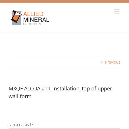
Skip
to
content
Previous
MXQF ALCOA #11 installation_top of upper
wall form
June 29th, 2017