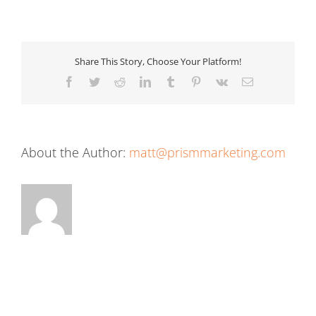
Share This Story, Choose Your Platform!
Facebook
Twitter
Reddit
LinkedIn
Tumblr
Pinterest
Vk
Email
About the Author:
matt@prismmarketing.com