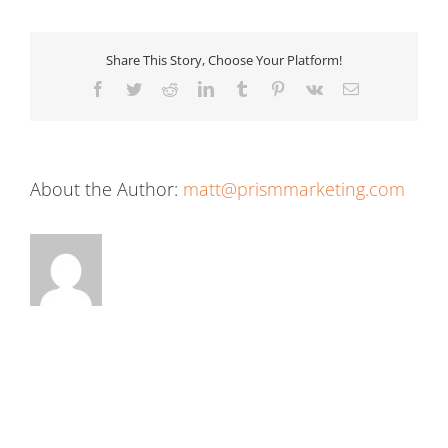
Share This Story, Choose Your Platform!
Facebook
Twitter
Reddit
LinkedIn
Tumblr
Pinterest
Vk
Email
About the Author:
matt@prismmarketing.com