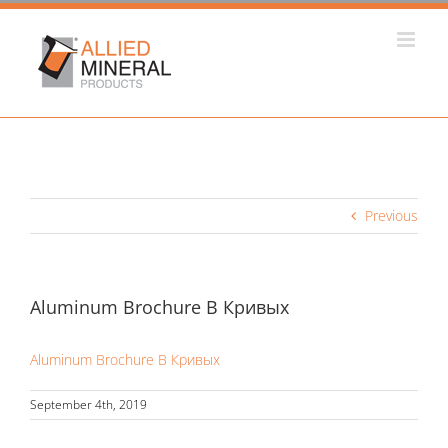
Skip
to
content
Previous
Aluminum Brochure В Кривых
Aluminum Brochure В Кривых
September 4th, 2019