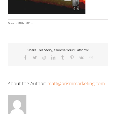
March 20th, 2018
Share This Story, Choose Your Platform!
Facebook
Twitter
Reddit
LinkedIn
Tumblr
Pinterest
Vk
Email
About the Author:
matt@prismmarketing.com