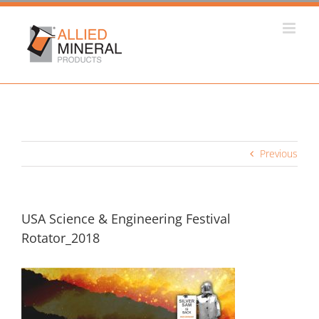
Skip
to
content
Previous
USA Science & Engineering Festival
Rotator_2018