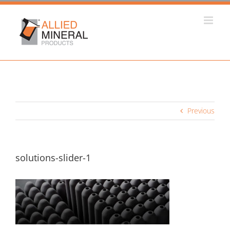
Skip
to
content
Previous
solutions-slider-1