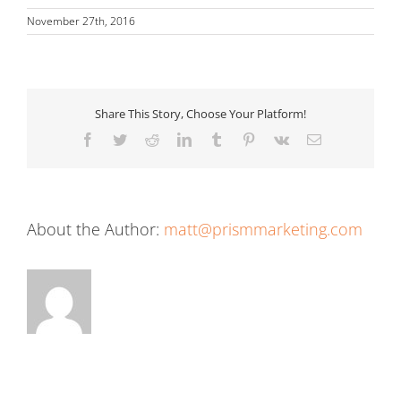
November 27th, 2016
Share This Story, Choose Your Platform!
Facebook
Twitter
Reddit
LinkedIn
Tumblr
Pinterest
Vk
Email
About the Author:
matt@prismmarketing.com