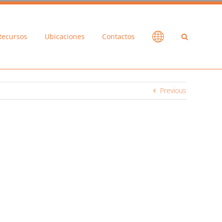
Recursos
Ubicaciones
Contactos
Previous