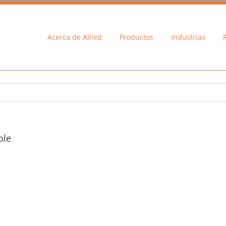
Acerca de Allied
Productos
Industrias
ble