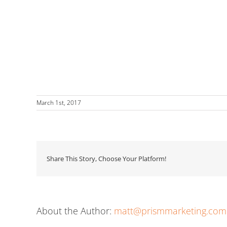
March 1st, 2017
Share This Story, Choose Your Platform!
About the Author:
matt@prismmarketing.com