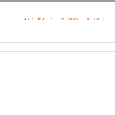
Acerca de Allied
Productos
Industrias