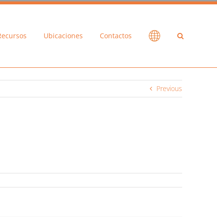
Recursos
Ubicaciones
Contactos
Previous