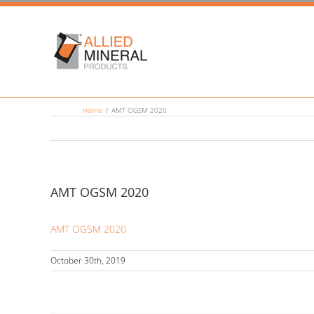
Skip
to
content
Home
/
AMT OGSM 2020
AMT OGSM 2020
AMT OGSM 2020
October 30th, 2019