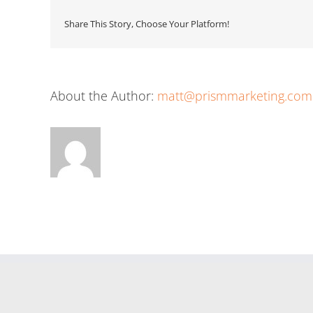
Share This Story, Choose Your Platform!
About the Author:
matt@prismmarketing.com