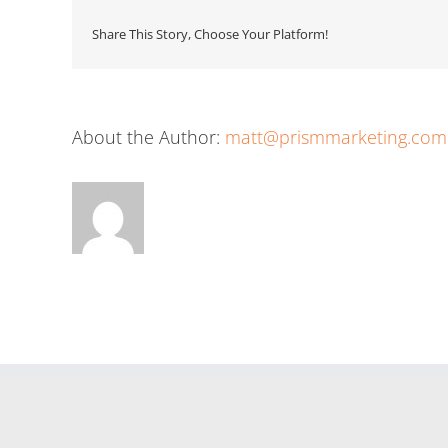
Share This Story, Choose Your Platform!
About the Author:
matt@prismmarketing.com