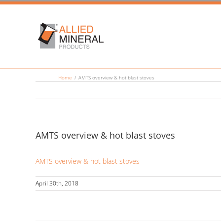
Skip
to
content
Home
/
AMTS overview & hot blast stoves
AMTS overview & hot blast stoves
AMTS overview & hot blast stoves
April 30th, 2018