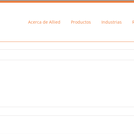
Acerca de Allied
Productos
Industrias