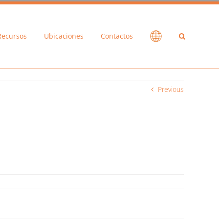
Recursos
Ubicaciones
Contactos
Previous