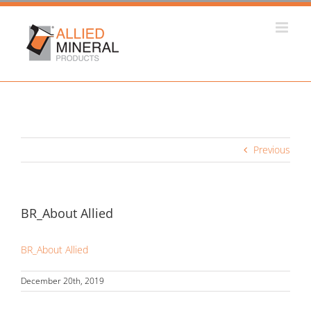
Skip
to
content
Previous
BR_About Allied
BR_About Allied
December 20th, 2019