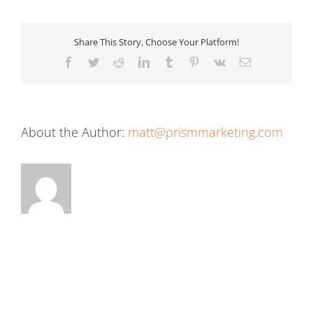
Share This Story, Choose Your Platform!
Facebook
Twitter
Reddit
LinkedIn
Tumblr
Pinterest
Vk
Email
About the Author:
matt@prismmarketing.com