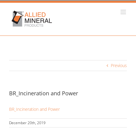
Skip
to
content
Previous
BR_Incineration and Power
BR_Incineration and Power
December 20th, 2019