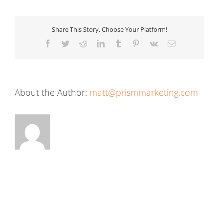
Share This Story, Choose Your Platform!
Facebook
Twitter
Reddit
LinkedIn
Tumblr
Pinterest
Vk
Email
About the Author:
matt@prismmarketing.com