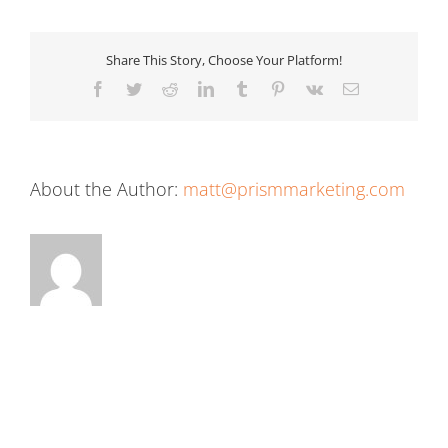
Share This Story, Choose Your Platform!
Facebook
Twitter
Reddit
LinkedIn
Tumblr
Pinterest
Vk
Email
About the Author:
matt@prismmarketing.com