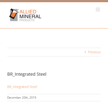
Skip
to
content
Previous
BR_Integrated Steel
BR_Integrated Steel
December 20th, 2019