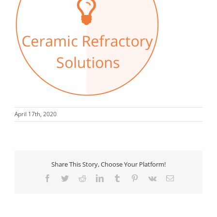
April 17th, 2020
Share This Story, Choose Your Platform!
Facebook
Twitter
Reddit
LinkedIn
Tumblr
Pinterest
Vk
Email