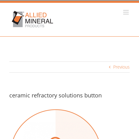
Skip
to
content
Previous
ceramic refractory solutions button