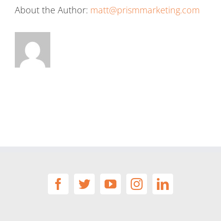
About the Author:
matt@prismmarketing.com