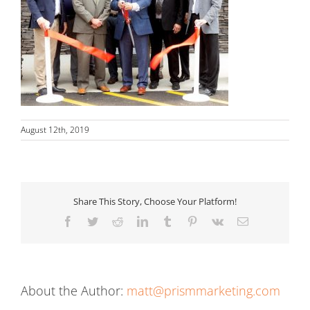
August 12th, 2019
Share This Story, Choose Your Platform!
Facebook
Twitter
Reddit
LinkedIn
Tumblr
Pinterest
Vk
Email
About the Author:
matt@prismmarketing.com