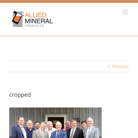
Skip
to
content
Previous
cropped