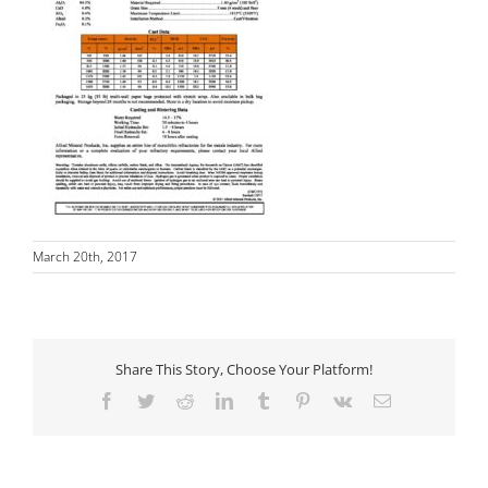
March 20th, 2017
Share This Story, Choose Your Platform!
Facebook
Twitter
Reddit
LinkedIn
Tumblr
Pinterest
Vk
Email