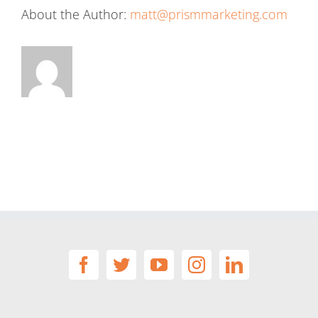
About the Author:
matt@prismmarketing.com