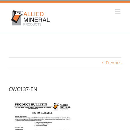
Skip
to
content
Previous
CWC137-EN