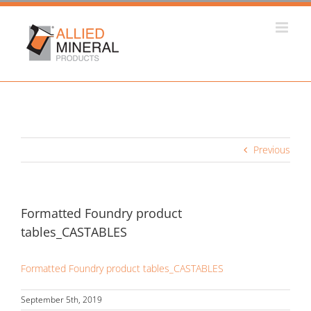
Skip
to
content
Previous
Formatted Foundry product
tables_CASTABLES
Formatted Foundry product tables_CASTABLES
September 5th, 2019