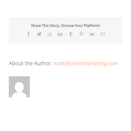
Share This Story, Choose Your Platform!
Facebook
Twitter
Reddit
LinkedIn
Tumblr
Pinterest
Vk
Email
About the Author:
matt@prismmarketing.com