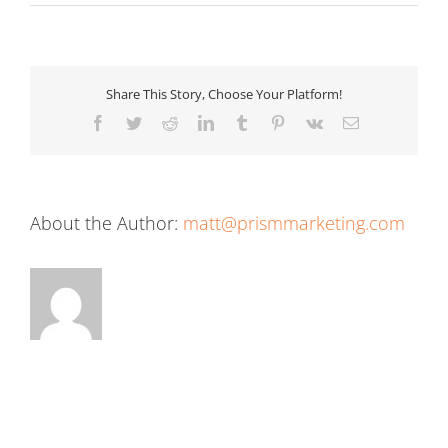
Share This Story, Choose Your Platform!
Facebook
Twitter
Reddit
LinkedIn
Tumblr
Pinterest
Vk
Email
About the Author:
matt@prismmarketing.com