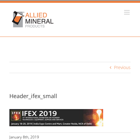
Skip
to
content
Previous
Header_ifex_small
January 8th, 2019