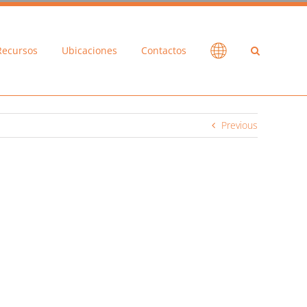
Recursos
Ubicaciones
Contactos
Previous