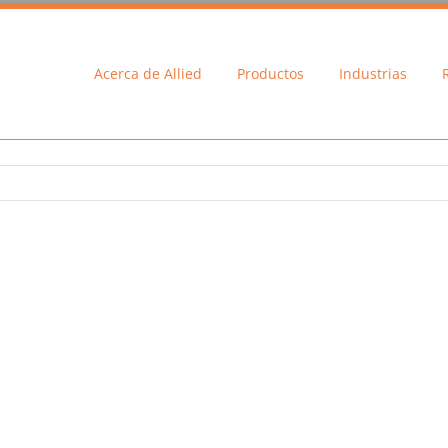
Acerca de Allied
Productos
Industrias