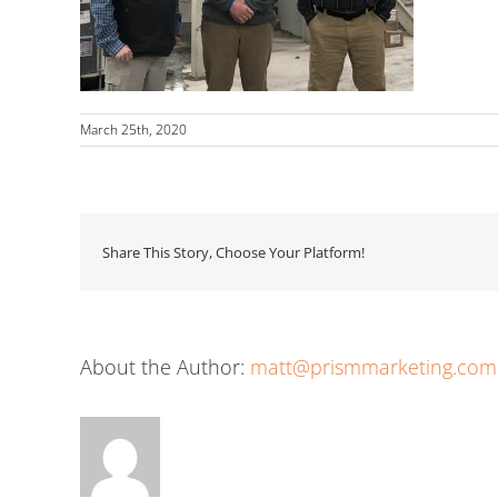
March 25th, 2020
Share This Story, Choose Your Platform!
About the Author:
matt@prismmarketing.com