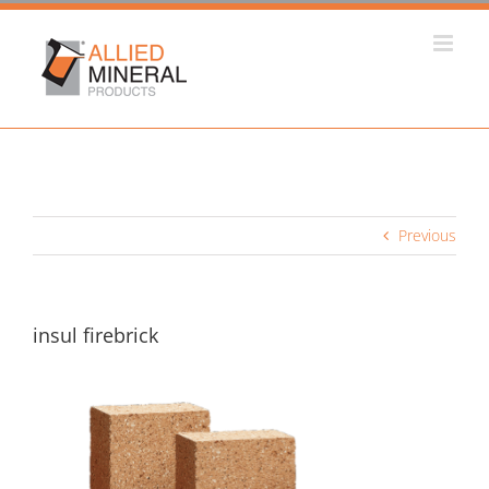
Skip
to
content
Previous
insul firebrick