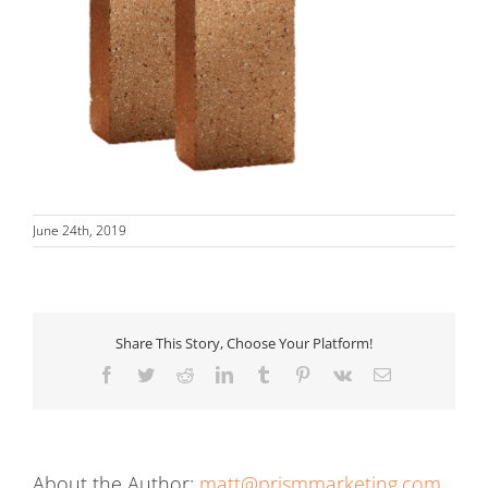
June 24th, 2019
Share This Story, Choose Your Platform!
Facebook
Twitter
Reddit
LinkedIn
Tumblr
Pinterest
Vk
Email
About the Author:
matt@prismmarketing.com