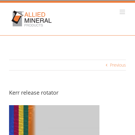
Skip
to
content
Previous
Kerr release rotator