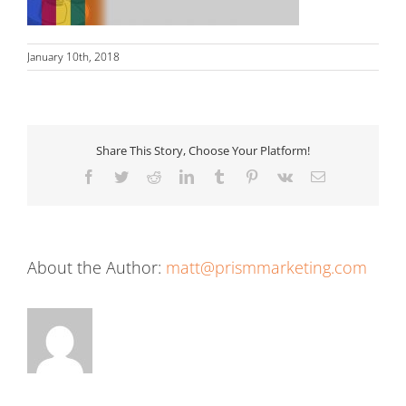
January 10th, 2018
Share This Story, Choose Your Platform!
Facebook
Twitter
Reddit
LinkedIn
Tumblr
Pinterest
Vk
Email
About the Author:
matt@prismmarketing.com