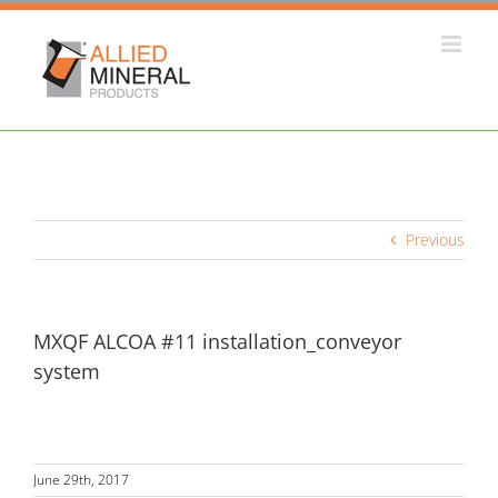
Skip
to
content
Previous
MXQF ALCOA #11 installation_conveyor
system
June 29th, 2017