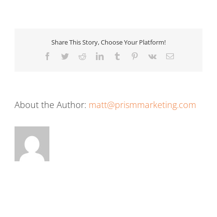
Share This Story, Choose Your Platform!
Facebook
Twitter
Reddit
LinkedIn
Tumblr
Pinterest
Vk
Email
About the Author:
matt@prismmarketing.com