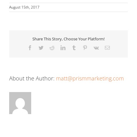
August 15th, 2017
Share This Story, Choose Your Platform!
Facebook
Twitter
Reddit
LinkedIn
Tumblr
Pinterest
Vk
Email
About the Author:
matt@prismmarketing.com