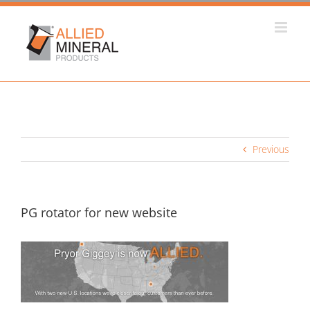
Skip
to
content
Previous
PG rotator for new website