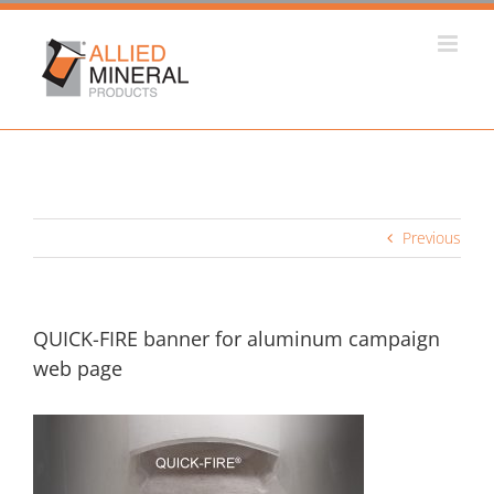
Skip
to
content
Previous
QUICK-FIRE banner for aluminum campaign
web page