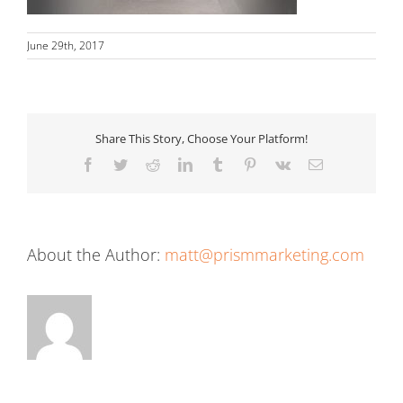
June 29th, 2017
Share This Story, Choose Your Platform!
Facebook
Twitter
Reddit
LinkedIn
Tumblr
Pinterest
Vk
Email
About the Author:
matt@prismmarketing.com