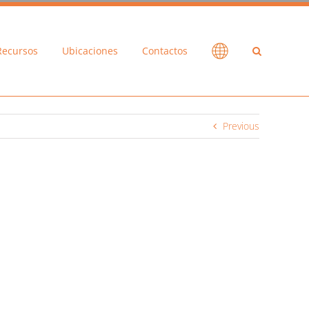
Recursos
Ubicaciones
Contactos
Previous