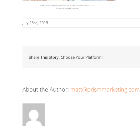
July 23rd, 2019
Share This Story, Choose Your Platform!
About the Author:
matt@prismmarketing.com