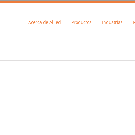
Acerca de Allied
Productos
Industrias