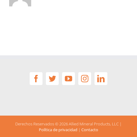
Derechos Reservados ©
2026 Allied Mineral Products, LLC |
Política de privacidad
|
Contacto