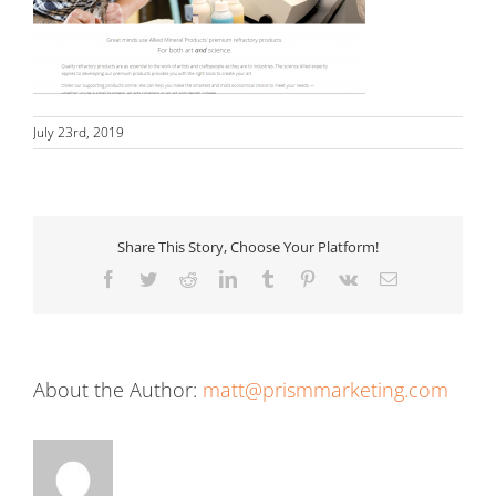
July 23rd, 2019
Share This Story, Choose Your Platform!
Facebook
Twitter
Reddit
LinkedIn
Tumblr
Pinterest
Vk
Email
About the Author:
matt@prismmarketing.com