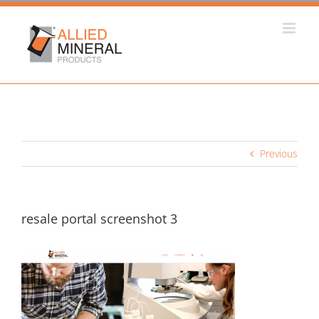
Skip
to
content
Previous
resale portal screenshot 3