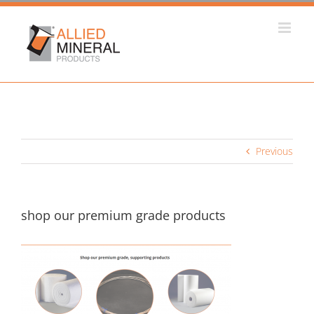
Skip
to
content
Previous
shop our premium grade products