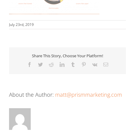
July 23rd, 2019
Share This Story, Choose Your Platform!
Facebook
Twitter
Reddit
LinkedIn
Tumblr
Pinterest
Vk
Email
About the Author:
matt@prismmarketing.com