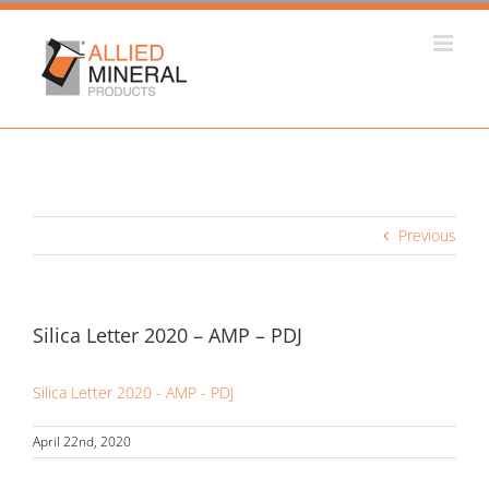
Skip
to
content
Previous
Silica Letter 2020 – AMP – PDJ
Silica Letter 2020 - AMP - PDJ
April 22nd, 2020