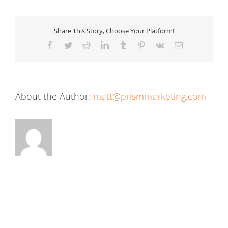
Share This Story, Choose Your Platform!
Facebook
Twitter
Reddit
LinkedIn
Tumblr
Pinterest
Vk
Email
About the Author:
matt@prismmarketing.com