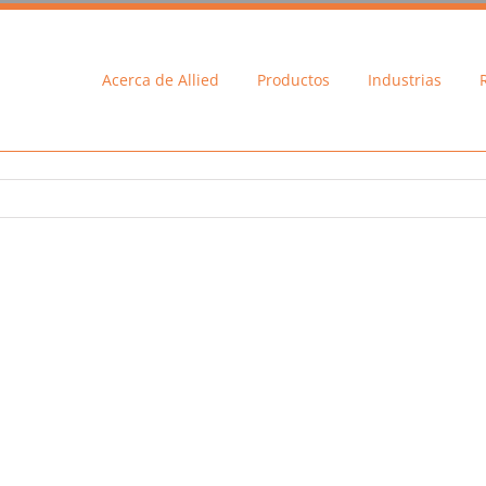
Acerca de Allied
Productos
Industrias