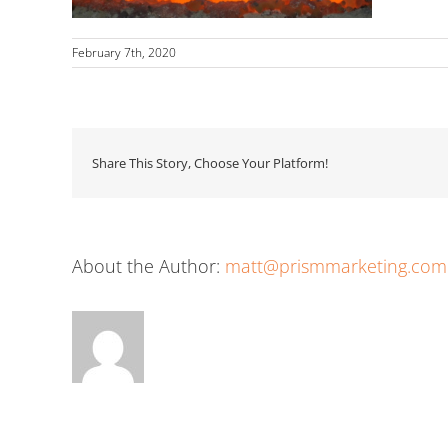
February 7th, 2020
Share This Story, Choose Your Platform!
About the Author:
matt@prismmarketing.com