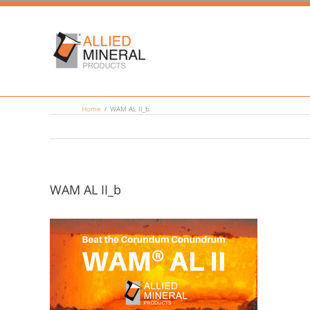
Skip
to
content
Home
/
WAM AL II_b
WAM AL II_b