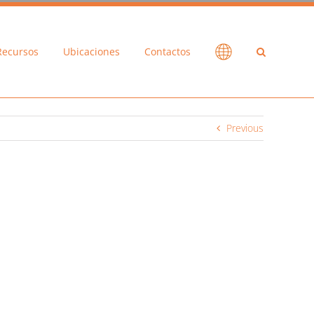
Recursos
Ubicaciones
Contactos
Previous