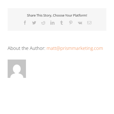
Share This Story, Choose Your Platform!
Facebook
Twitter
Reddit
LinkedIn
Tumblr
Pinterest
Vk
Email
About the Author:
matt@prismmarketing.com