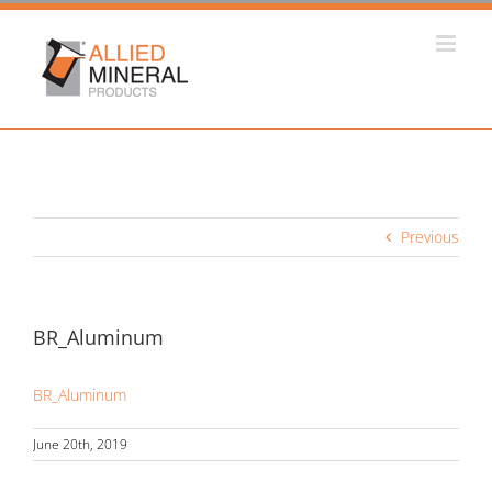
Skip
to
content
Previous
BR_Aluminum
BR_Aluminum
June 20th, 2019