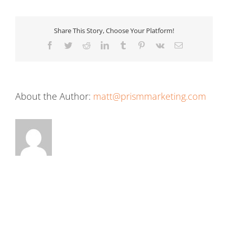
Share This Story, Choose Your Platform!
Facebook
Twitter
Reddit
LinkedIn
Tumblr
Pinterest
Vk
Email
About the Author:
matt@prismmarketing.com