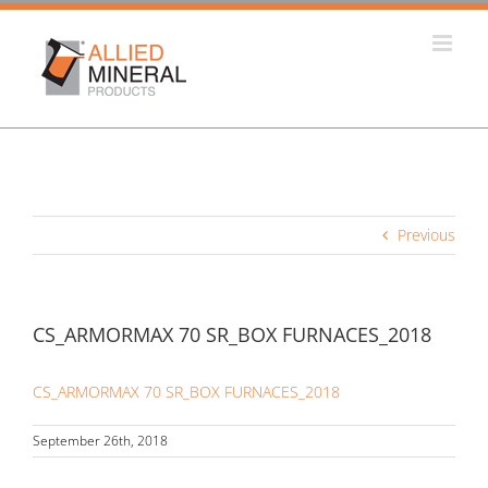
Skip
to
content
Previous
CS_ARMORMAX 70 SR_BOX FURNACES_2018
CS_ARMORMAX 70 SR_BOX FURNACES_2018
September 26th, 2018