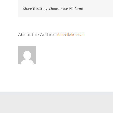
Share This Story, Choose Your Platform!
About the Author:
AlliedMineral