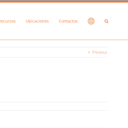
Recursos
Ubicaciones
Contactos
Previous