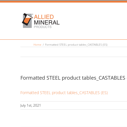
Skip
to
content
Home
/
Formatted STEEL product tables_CASTABLES (ES)
Formatted STEEL product tables_CASTABLES 
Formatted STEEL product tables_CASTABLES (ES)
July 1st, 2021